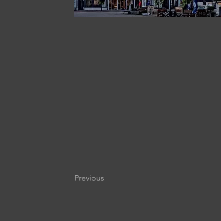
Previous