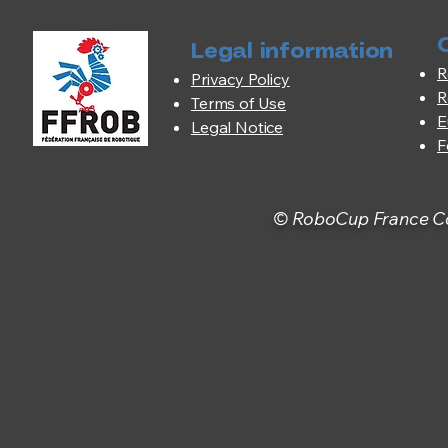
Legal information
R
Privacy Policy
R
Terms of Use
E
Legal Notice
F
© RoboCup France Com