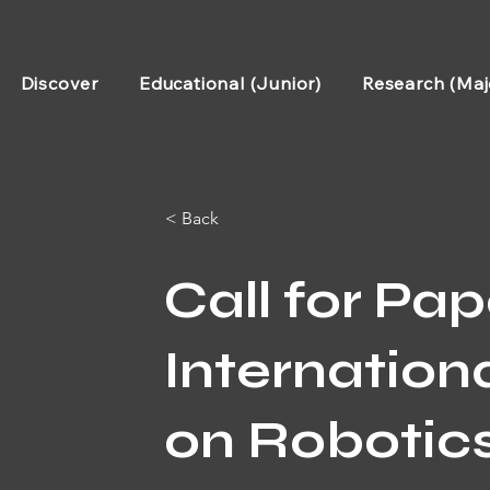
Discover
Educational (Junior)
Research (Maj
< Back
Call for Pap
Internation
on Robotics